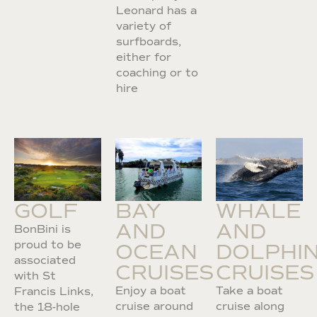
Leonard has a
variety of
surfboards,
either for
coaching or to
hire
GOLF
BAY
WHALE
AND
AND
BonBini is
proud to be
OCEAN
DOLPHI
associated
CRUISES
CRUISES
with St
Enjoy a boat
Take a boat
Francis Links,
cruise around
cruise along
the 18-hole