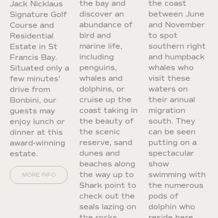
the bay and
the coast
Jack Nicklaus
discover an
between June
Signature Golf
abundance of
and November
Course and
bird and
to spot
Residential
marine life,
southern right
Estate in St
including
and humpback
Francis Bay.
penguins,
whales who
Situated only a
whales and
visit these
few minutes’
dolphins, or
waters on
drive from
cruise up the
their annual
Bonbini, our
coast taking in
migration
guests may
the beauty of
south. They
enjoy lunch or
the scenic
can be seen
dinner at this
reserve, sand
putting on a
award-winning
dunes and
spectacular
estate.
beaches along
show
the way up to
swimming with
MORE INFO
Shark point to
the numerous
check out the
pods of
seals lazing on
dolphin who
the rocks.
reside here