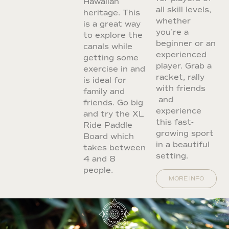
Hawaiian
all skill levels,
heritage. This
whether
is a great way
you’re a
to explore the
beginner or an
canals while
experienced
getting some
player. Grab a
exercise in and
racket, rally
is ideal for
with friends
family and
and
friends. Go big
experience
and try the XL
this fast-
Ride Paddle
growing sport
Board which
in a beautiful
takes between
setting.
4 and 8
people.
MORE INFO