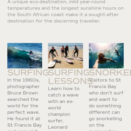
A unique eco-destination, mild year-round
temperatures and the longest sunshine hours on
the South African coast make it a sought-after
destination for the discerning traveller.
SURFING
SURFING
SNORKE
LESSONS
In the 1960s,
Visitors to St
photographer
Francis Bay
Learn how to
Bruce Brown
who don’t surf
catch a wave
searched the
and want to
with an ex-
world for the
do something
world
perfect wave.
different can
champion
He found it at
go snorkelling
surfer,
St Francis Bay
on the
Leonard