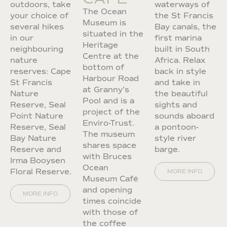
outdoors, take
waterways of
The Ocean
your choice of
the St Francis
Museum is
several hikes
Bay canals, the
situated in the
in our
first marina
Heritage
neighbouring
built in South
Centre at the
nature
Africa. Relax
bottom of
reserves: Cape
back in style
Harbour Road
St Francis
and take in
at Granny’s
Nature
the beautiful
Pool and is a
Reserve, Seal
sights and
project of the
Point Nature
sounds aboard
Enviro-Trust.
Reserve, Seal
a pontoon-
The museum
Bay Nature
style river
shares space
Reserve and
barge.
with Bruces
Irma Booysen
Ocean
Floral Reserve.
MORE INFO
Museum Café
and opening
MORE INFO
times coincide
with those of
the coffee