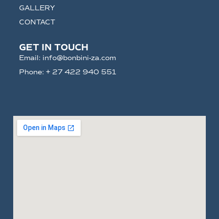
GALLERY
CONTACT
GET IN TOUCH
Email: info@bonbini-za.com
Phone: + 27 422 940 551