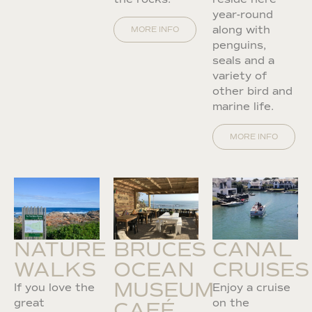
year-round
along with
MORE INFO
penguins,
seals and a
variety of
other bird and
marine life.
MORE INFO
NATURE
BRUCES
CANAL
WALKS
OCEAN
CRUISES
MUSEUM
If you love the
Enjoy a cruise
great
on the
CAFÉ