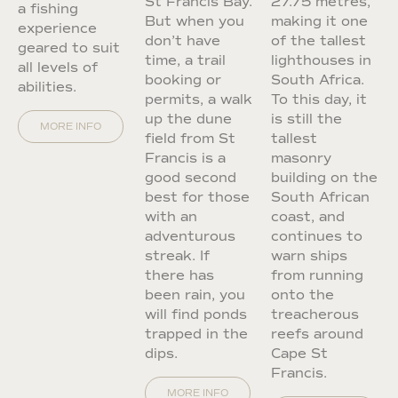
St Francis Bay.
27.75 metres,
a fishing
But when you
making it one
experience
don’t have
of the tallest
geared to suit
time, a trail
lighthouses in
all levels of
booking or
South Africa.
abilities.
permits, a walk
To this day, it
up the dune
is still the
MORE INFO
field from St
tallest
Francis is a
masonry
good second
building on the
best for those
South African
with an
coast, and
adventurous
continues to
streak. If
warn ships
there has
from running
been rain, you
onto the
will find ponds
treacherous
trapped in the
reefs around
dips.
Cape St
Francis.
MORE INFO