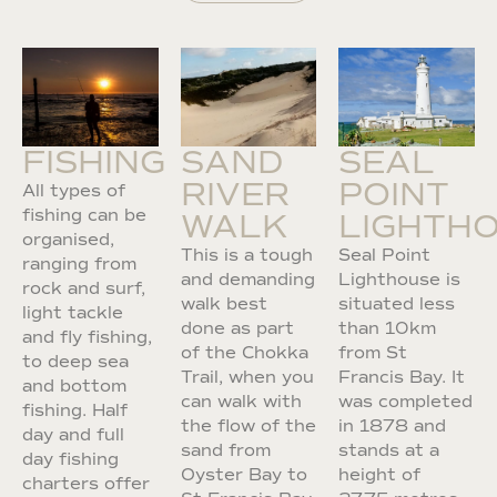
FISHING
SAND
SEAL
RIVER
POINT
All types of
fishing can be
WALK
LIGHTH
organised,
This is a tough
Seal Point
ranging from
and demanding
Lighthouse is
rock and surf,
walk best
situated less
light tackle
done as part
than 10km
and fly fishing,
of the Chokka
from St
to deep sea
Trail, when you
Francis Bay. It
and bottom
can walk with
was completed
fishing. Half
the flow of the
in 1878 and
day and full
sand from
stands at a
day fishing
Oyster Bay to
height of
charters offer