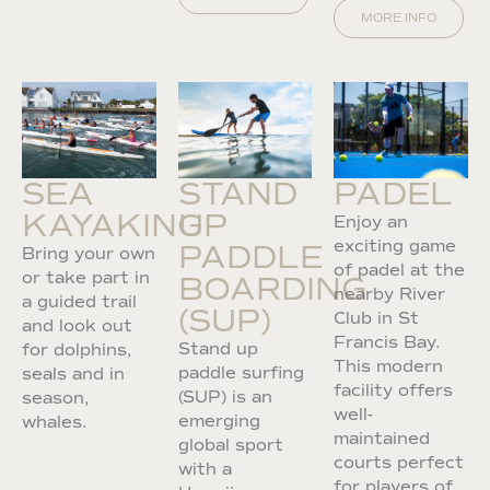
MORE INFO
SEA
STAND
PADEL
KAYAKING
UP
Enjoy an
exciting game
PADDLE
Bring your own
of padel at the
or take part in
BOARDING
nearby River
a guided trail
(SUP)
Club in St
and look out
Francis Bay.
Stand up
for dolphins,
This modern
paddle surfing
seals and in
facility offers
(SUP) is an
season,
well-
emerging
whales.
maintained
global sport
courts perfect
with a
for players of