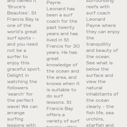
and named it
surrounding
Payne.
‘Bruce’s
reefs with
Leonard has
Beauties’. St
surf coach
been a surf
Francis Bay is
Leonard
coach for the
one of the
Payne where
past twenty
world’s great
they can enjoy
years and has
surf spots –
the
lived in St
and you need
tranquillity
Francis for 30
not be a
and beauty of
years. He has
surfer to
the ocean.
great
enjoy this
See what is
knowledge of
graceful sport.
below the
the ocean and
Delight in
surface and
the area, and
watching the
view the
knows when it
followers
natural
is suitable to
‘search’ for
inhabitants of
do surf
the perfect
the ocean
lessons. St
wave! We can
clearly – the
Francis Bay
arrange
fish life, sea
offers a
surfing
urchins,
variety of surf
lessons with
starfish and