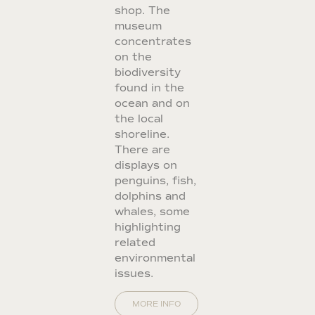
shop. The
museum
concentrates
on the
biodiversity
found in the
ocean and on
the local
shoreline.
There are
displays on
penguins, fish,
dolphins and
whales, some
highlighting
related
environmental
issues.
MORE INFO