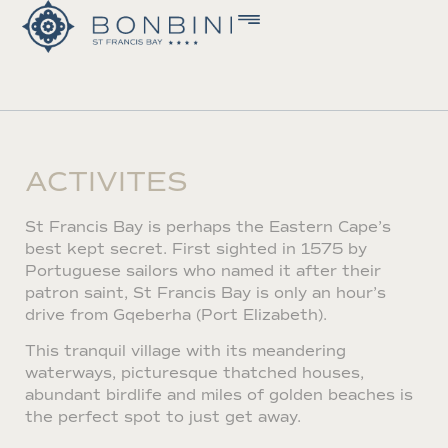
ACTIVITES
St Francis Bay is perhaps the Eastern Cape’s
best kept secret. First sighted in 1575 by
Portuguese sailors who named it after their
patron saint, St Francis Bay is only an hour’s
drive from Gqeberha (Port Elizabeth).
This tranquil village with its meandering
waterways, picturesque thatched houses,
abundant birdlife and miles of golden beaches is
the perfect spot to just get away.