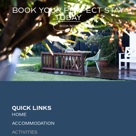
BOOK YOUR PERFECT STAY
TODAY
BOOK NOW
QUICK LINKS
HOME
ACCOMMODATION
ACTIVITIES