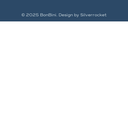
© 2025 BonBini. Design by Silverrocket