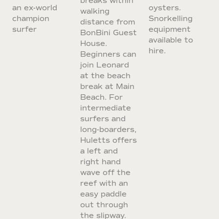
breaks within
an ex-world
oysters.
walking
champion
Snorkelling
distance from
surfer
equipment
BonBini Guest
available to
House.
hire.
Beginners can
join Leonard
at the beach
break at Main
Beach. For
intermediate
surfers and
long-boarders,
Huletts offers
a left and
right hand
wave off the
reef with an
easy paddle
out through
the slipway.