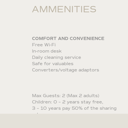
AMMENITIES
COMFORT AND CONVENIENCE
Free Wi-Fi
In-room desk
Daily cleaning service
Safe for valuables
Converters/voltage adaptors
Max Guests: 2 (Max 2 adults)
Children: 0 – 2 years stay free,
3 – 10 years pay 50% of the sharing
rate