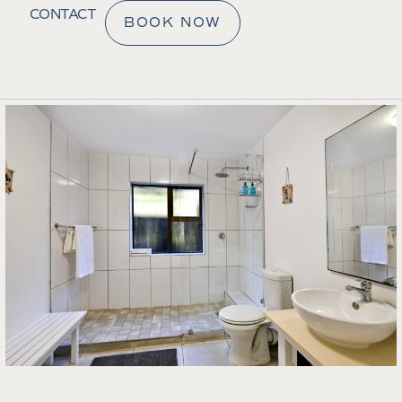
CONTACT
BOOK NOW