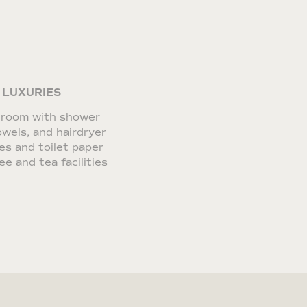
 LUXURIES
hroom with shower
wels, and hairdryer
ies and toilet paper
ee and tea facilities