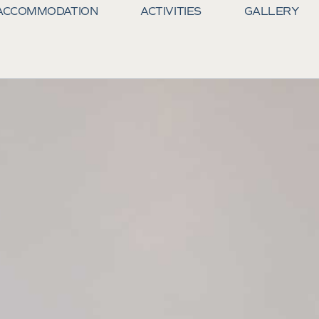
ACCOMMODATION
ACTIVITIES
GALLERY