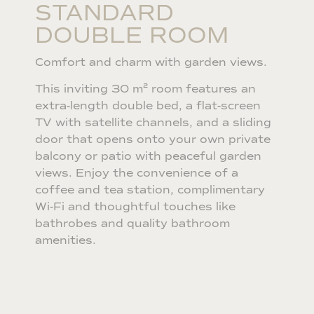
STANDARD
DOUBLE ROOM
Comfort and charm with garden views.
This inviting 30 m² room features an
extra-length double bed, a flat-screen
TV with satellite channels, and a sliding
door that opens onto your own private
balcony or patio with peaceful garden
views. Enjoy the convenience of a
coffee and tea station, complimentary
Wi-Fi and thoughtful touches like
bathrobes and quality bathroom
amenities.