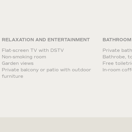
RELAXATION AND ENTERTAINMENT
BATHROOM
Flat-screen TV with DSTV
Private bat
Non-smoking room
Bathrobe, to
Garden views
Free toiletr
Private balcony or patio with outdoor
In-room coff
furniture